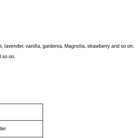
 lavender, vanilla, gardenia, Magnolia, strawberry and so on.
 so on.
der