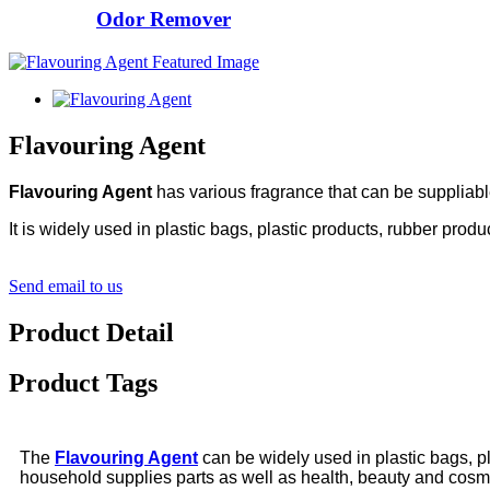
Odor Remover
Flavouring Agent
Flavouring Agent
has various fragrance that can be suppliabl
It is widely used in plastic bags, plastic products, rubber produ
Send email to us
Product Detail
Product Tags
The
Flavouring Agent
can be widely used in plastic bags, pla
household supplies parts as well as health, beauty and cosmet