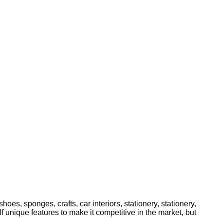
oes, sponges, crafts, car interiors, stationery, stationery,
 unique features to make it competitive in the market, but