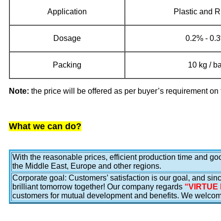
Application
Plastic and 
Dosage
0.2% - 0
Packing
10 kg / b
Note:
the price will be offered as per buyer’s requirement on 
What we can do?
With the reasonable prices, efficient production time and g
the Middle East, Europe and other regions.
Corporate goal: Customers’ satisfaction is our goal, and sinc
brilliant tomorrow together! Our company regards
“VIRTUE 
customers for mutual development and benefits. We welcome 