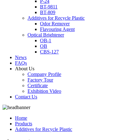
P-24
BT-9811
BT-809
Additives for Recycle Plastic
Odor Remover
Flavouring Agent
Optical Brightener
OB-1
OB
CBS-127
News
FAQs
About Us
Company Profile
Factory Tour
Certificate
Exhibition Video
Contact Us
Home
Products
Additives for Recycle Plastic