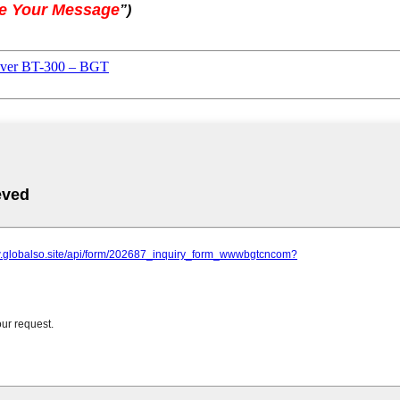
e Your Message
”
)
over BT-300 – BGT