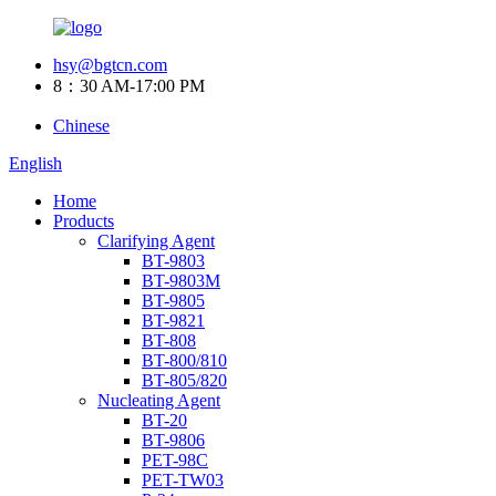
hsy@bgtcn.com
8：30 AM-17:00 PM
Chinese
English
Home
Products
Clarifying Agent
BT-9803
BT-9803M
BT-9805
BT-9821
BT-808
BT-800/810
BT-805/820
Nucleating Agent
BT-20
BT-9806
PET-98C
PET-TW03