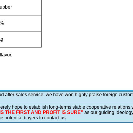
Rubber
.3%
ag
flavor.
ood after-sales service, we have won highly praise foreign cust
erely hope to establish long-terms stable cooperative relations 
IS THE FIRST AND PROFIT IS SURE”
as our guiding ideolog
potential buyers to contact us.