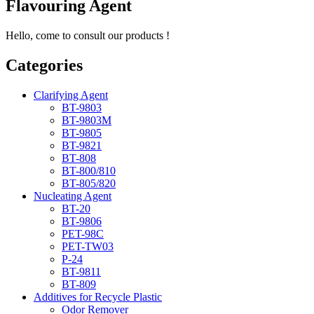
Flavouring Agent
Hello, come to consult our products !
Categories
Clarifying Agent
BT-9803
BT-9803M
BT-9805
BT-9821
BT-808
BT-800/810
BT-805/820
Nucleating Agent
BT-20
BT-9806
PET-98C
PET-TW03
P-24
BT-9811
BT-809
Additives for Recycle Plastic
Odor Remover