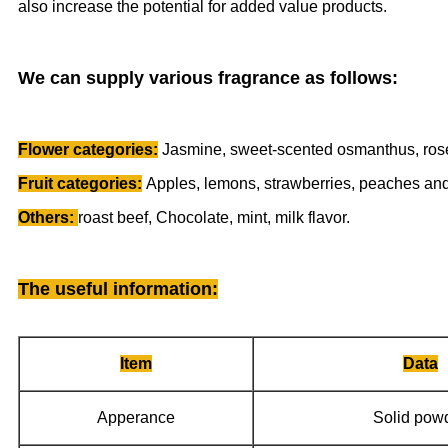
also increase the potential for added value products.
We can supply various fragrance as follows:
Flower categories:
Jasmine, sweet-scented osmanthus, rose,
Fruit categories:
Apples, lemons, strawberries, peaches and
Others:
roast beef, Chocolate, mint, milk flavor.
The useful information
:
Item
Data
Apperance
Solid pow