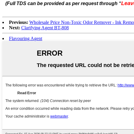
Leav
(Full TDS can be provided as per request through
“
Previous:
Wholesale Price Non-Toxic Odor Remover - Ink Rem
Next:
Clarifying Agent BT-808
Flavouring Agent