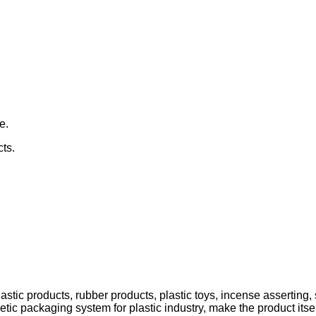
e.
cts.
stic products, rubber products, plastic toys, incense asserting, sh
ic packaging system for plastic industry, make the product itself