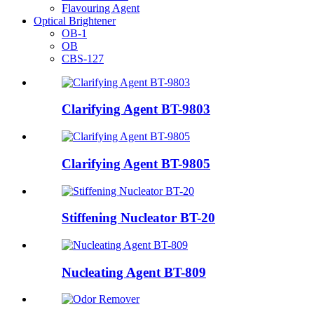
Flavouring Agent
Optical Brightener
OB-1
OB
CBS-127
Clarifying Agent BT-9803
Clarifying Agent BT-9805
Stiffening Nucleator BT-20
Nucleating Agent BT-809