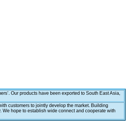
omers’. Our products have been exported to South East Asia,
with customers to jointly develop the market. Building
y. We hope to establish wide connect and cooperate with